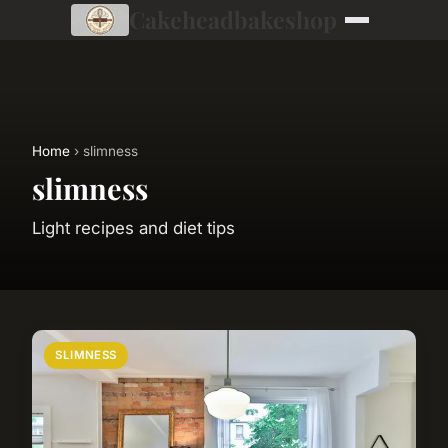
Cakeheadbakeshop
Home
› slimness
slimness
Light recipes and diet tips
SLIMNESS