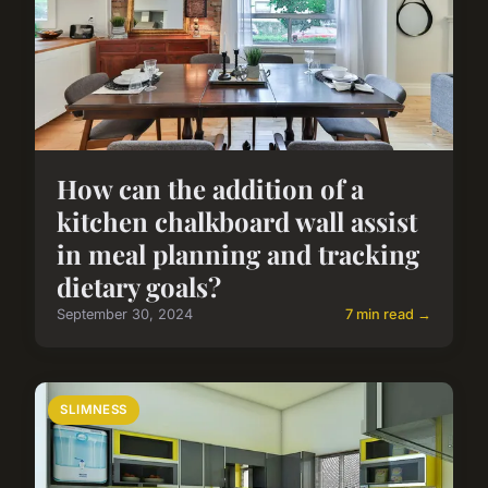
How can the addition of a
kitchen chalkboard wall assist
in meal planning and tracking
dietary goals?
September 30, 2024
7 min read →
SLIMNESS