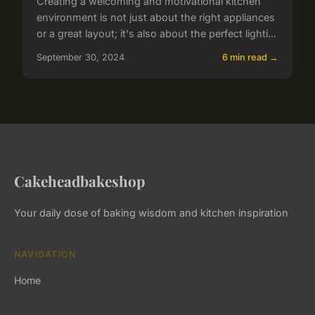
Creating a welcoming and motivational kitchen
environment is not just about the right appliances
or a great layout; it's also about the perfect lighti...
September 30, 2024
6 min read →
Cakeheadbakeshop
Your daily dose of baking wisdom and kitchen inspiration
NAVIGATION
Home