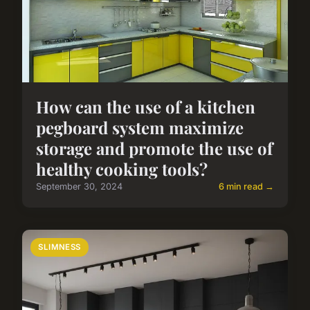
How can the use of a kitchen
pegboard system maximize
storage and promote the use of
healthy cooking tools?
September 30, 2024
6 min read →
SLIMNESS