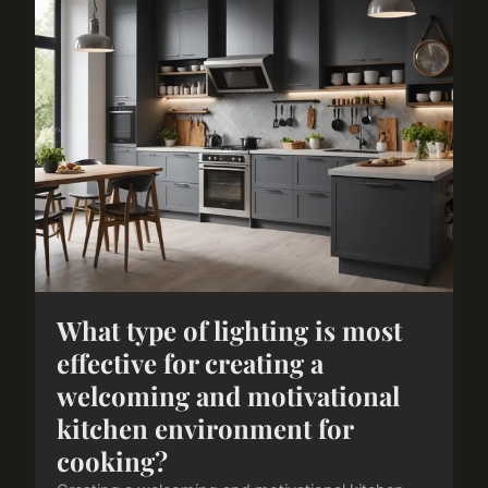
What type of lighting is most
effective for creating a
welcoming and motivational
kitchen environment for
cooking?