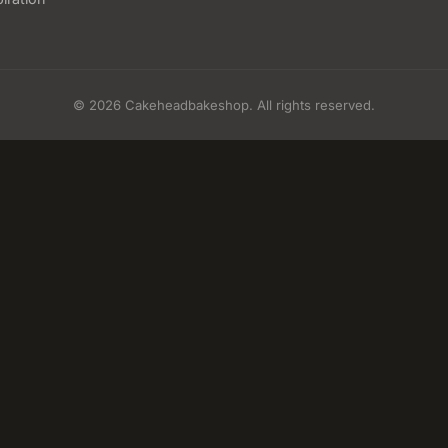
© 2026 Cakeheadbakeshop. All rights reserved.