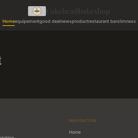
Cakeheadbakeshop
Home
equipement
good deal
news
product
restaurant bar
slimness
t
NAVIGATION
Home
iration