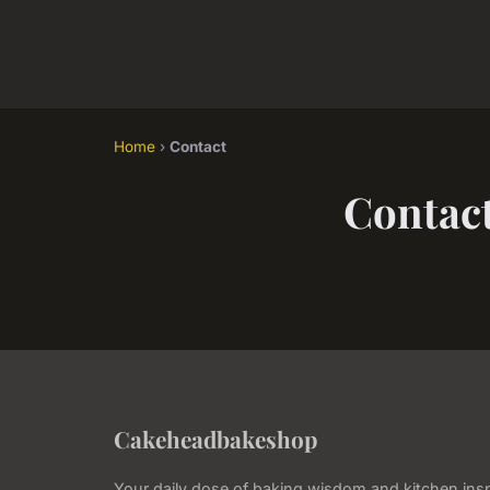
Home
›
Contact
Contac
Cakeheadbakeshop
Your daily dose of baking wisdom and kitchen insp