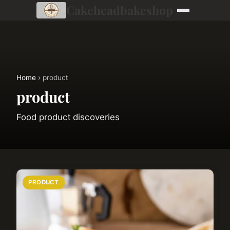
Cakeheadbakeshop
Home
› product
product
Food product discoveries
PRODUCT