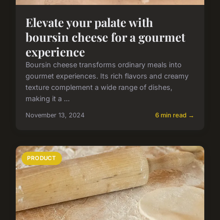
Elevate your palate with
boursin cheese for a gourmet
experience
Boursin cheese transforms ordinary meals into
gourmet experiences. Its rich flavors and creamy
texture complement a wide range of dishes,
making it a ...
November 13, 2024
6 min read →
PRODUCT