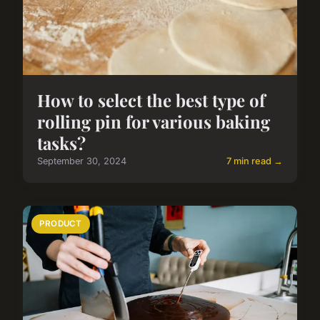
How to select the best type of
rolling pin for various baking
tasks?
September 30, 2024
7 min read →
PRODUCT