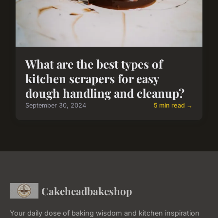
What are the best types of
kitchen scrapers for easy
dough handling and cleanup?
September 30, 2024
5 min read →
Cakeheadbakeshop
Your daily dose of baking wisdom and kitchen inspiration