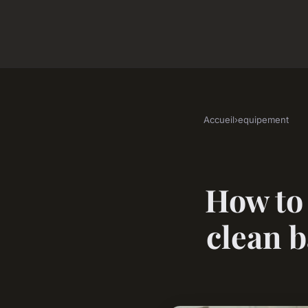
Accueil
›
equipement
How to 
clean b