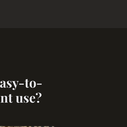
easy-to-
ent use?