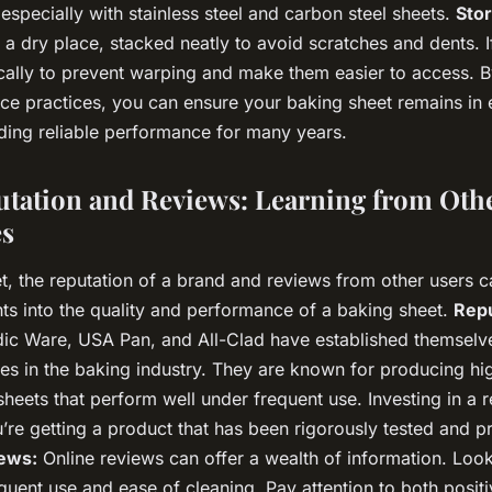
 especially with stainless steel and carbon steel sheets.
Sto
 a dry place, stacked neatly to avoid scratches and dents. I
ically to prevent warping and make them easier to access. B
ce practices, you can ensure your baking sheet remains in 
iding reliable performance for many years.
tation and Reviews: Learning from Othe
es
t, the reputation of a brand and reviews from other users 
hts into the quality and performance of a baking sheet.
Repu
dic Ware, USA Pan, and All-Clad have established themselv
es in the baking industry. They are known for producing hig
heets that perform well under frequent use. Investing in a 
’re getting a product that has been rigorously tested and p
ews:
Online reviews can offer a wealth of information. Look
quent use and ease of cleaning. Pay attention to both posit