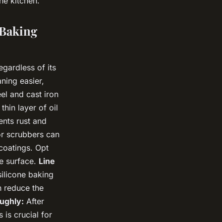
he kitchen.
 Baking
egardless of its
ning easier,
el and cast iron
thin layer of oil
ents rust and
or scrubbers can
coatings. Opt
he surface.
Line
ilicone baking
n reduce the
ughly:
After
 is crucial for