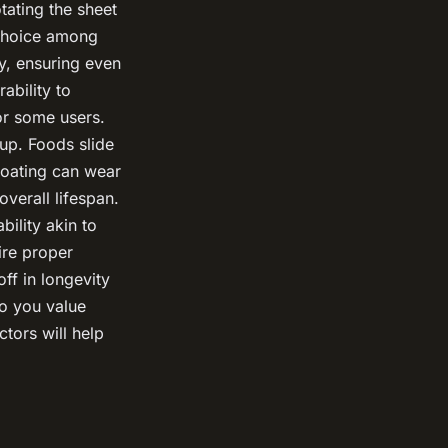
tating the sheet
choice among
y, ensuring even
ability to
or some users.
up. Foods slide
 coating can wear
overall lifespan.
ility akin to
uire proper
ff in longevity
do you value
ctors will help