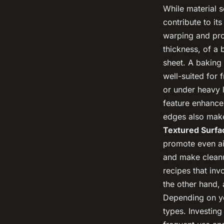
While material s
contribute to it
warping and pro
thickness, of a
sheet. A baking
well-suited for
or under heavy 
feature enhances
edges also make 
Textured Surfa
promote even ai
and make clean
recipes that inv
the other hand, 
Depending on yo
types. Investing