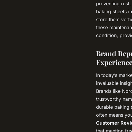
preventing rust,
baking sheets in
store them vert
these maintenan
condition, prov
Brand Repu
Experienc
In today’s marke
invaluable insig
Brands like Nor
trustworthy nam
durable baking s
often means you
Customer Revi
that mention fre