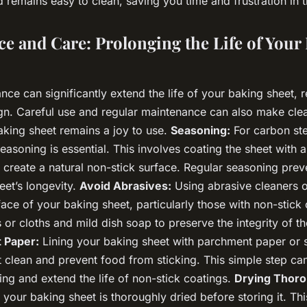
 remains easy to clean, saving you time and frustration in t
e and Care: Prolonging the Life of Your
ce can significantly extend the life of your baking sheet, r
ign. Careful use and regular maintenance can also make clea
aking sheet remains a joy to use.
Seasoning:
For carbon ste
easoning is essential. This involves coating the sheet with a 
o create a natural non-stick surface. Regular seasoning prev
eet’s longevity.
Avoid Abrasives:
Using abrasive cleaners 
ce of your baking sheet, particularly those with non-stick 
 or cloths and mild dish soap to preserve the integrity of t
 Paper:
Lining your baking sheet with parchment paper or s
t clean and prevent food from sticking. This simple step ca
ng and extend the life of non-stick coatings.
Drying Thoro
your baking sheet is thoroughly dried before storing it. This