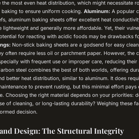
the most even heat distribution, which might necessitate ro
 baking to ensure uniform cooking.
Aluminum:
A popular 
fs, aluminum baking sheets offer excellent heat conductivit
 lightweight and generally more affordable. Yet, their vulner
otential for reacting with acidic foods may be drawbacks f
ings:
Non-stick baking sheets are a godsend for easy clean
hey often require less oil or parchment paper. However, the
specially with frequent use or improper care, reducing their 
arbon steel combines the best of both worlds, offering durab
and better heat distribution, similar to aluminum. It does req
intenance to prevent rusting, but this minimal effort pays o
. Choosing the right material depends on your priorities: 
e of cleaning, or long-lasting durability? Weighing these fa
ormed decision.
and Design: The Structural Integrity