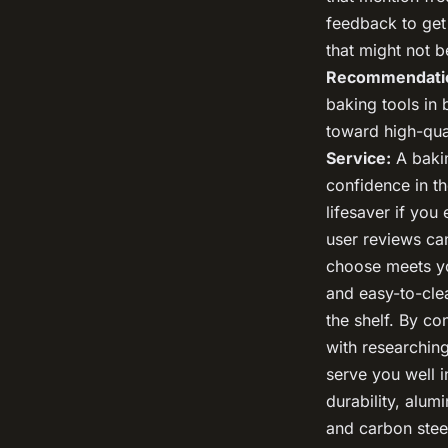
feedback to get
that might not 
Recommendati
baking tools in
toward high-qual
Service:
A bakin
confidence in th
lifesaver if yo
user reviews ca
choose meets yo
and easy-to-clea
the shelf. By co
with researchin
serve you well i
durability, alum
and carbon stee