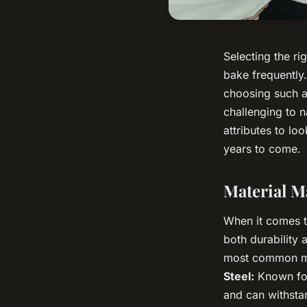
Selecting the ri
bake frequently.
choosing such an
challenging to n
attributes to lo
years to come.
Material M
When it comes to
both durability 
most common mat
Steel:
Known for 
and can withsta