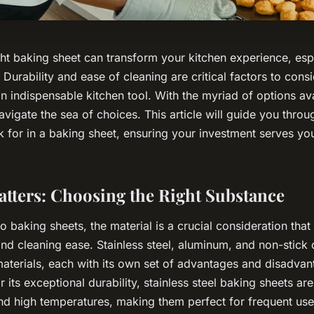
ght baking sheet can transform your kitchen experience, espe
 Durability and ease of cleaning are critical factors to con
 indispensable kitchen tool. With the myriad of options ava
avigate the sea of choices. This article will guide you throu
ok for in a baking sheet, ensuring your investment serves yo
atters: Choosing the Right Substance
 baking sheets, the material is a crucial consideration that
and cleaning ease. Stainless steel, aluminum, and non-stick 
erials, each with its own set of advantages and disadva
its exceptional durability, stainless steel baking sheets are 
nd high temperatures, making them perfect for frequent us