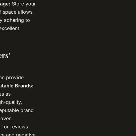
rage:
Store your
f space allows,
y adhering to
excellent
rs’
can provide
table Brands:
es as
h-quality,
reputable brand
roven.
 for reviews
ive and negative