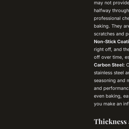
may not provide 
halfway through
professional che
baking. They are
scratches and p
Non-Stick Coat
right off, and t
off over time, e
Carbon Steel:
C
stainless steel 
seasoning and ma
and performance
even baking, eas
you make an inf
Thickness 