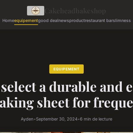
Cakeheadbakeshop
Home
equipement
good deal
news
product
restaurant bar
slimness
EQUIPEMENT
select a durable and 
aking sheet for frequ
Ayden
•
September 30, 2024
•
6 min de lecture