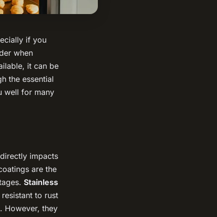
cially if you
sider when
ilable, it can be
gh the essential
u well for many
 directly impacts
coatings are the
ntages.
Stainless
resistant to rust
e. However, they