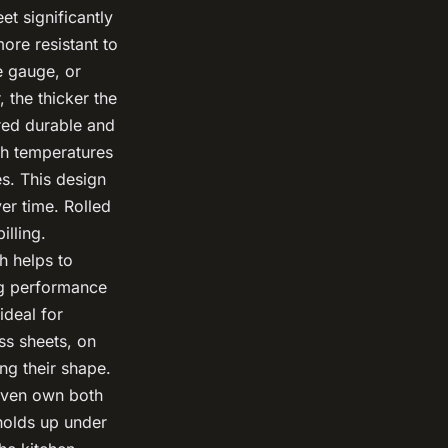
et significantly
more resistant to
 gauge, or
 the thicker the
red durable and
gh temperatures
s. This design
ver time. Rolled
illing.
h helps to
ng performance
deal for
ess sheets, on
ing their shape.
 even own both
 holds up under