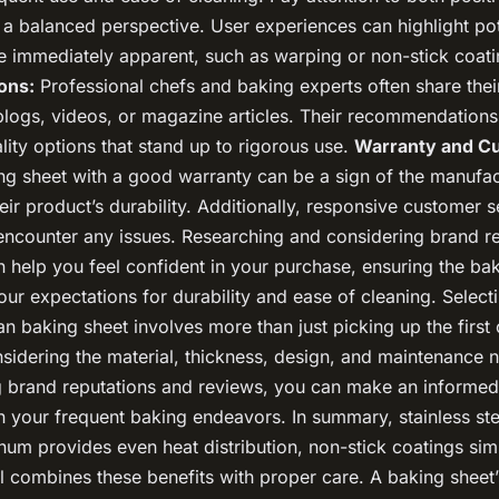
 a balanced perspective. User experiences can highlight pot
be immediately apparent, such as warping or non-stick coat
ons:
Professional chefs and baking experts often share their
 blogs, videos, or magazine articles. Their recommendation
ity options that stand up to rigorous use.
Warranty and C
g sheet with a good warranty can be a sign of the manufac
eir product’s durability. Additionally, responsive customer 
u encounter any issues. Researching and considering brand r
n help you feel confident in your purchase, ensuring the ba
ur expectations for durability and ease of cleaning. Select
n baking sheet involves more than just picking up the first
nsidering the material, thickness, design, and maintenance 
g brand reputations and reviews, you can make an informed 
n your frequent baking endeavors. In summary, stainless ste
inum provides even heat distribution, non-stick coatings sim
l combines these benefits with proper care. A baking sheet’