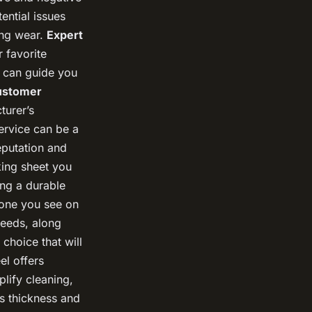
ential issues
ing wear.
Expert
 favorite
s can guide you
ustomer
turer’s
service can be a
eputation and
king sheet you
ing a durable
 one you see on
needs, along
choice that will
el offers
plify cleaning,
s thickness and