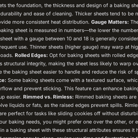
ets the foundation, the thickness and design of a baking she
s durability and ease of cleaning. Thicker sheets tend to be 
vide more consistent heat distribution.
Gauge Matters:
The
 baking sheet is measured in numbers—the lower the number,
 sheet with a gauge between 10 and 18 is generally conside
 frequent use. Thinner sheets (higher gauge) may warp at hi
loads.
Rolled Edges:
Opt for baking sheets with rolled edge
 structural integrity, making the sheet less likely to warp o
the baking sheet easier to handle and reduce the risk of sp
ce:
Some baking sheets come with a textured surface, whic
rflow and prevent sticking. This feature can enhance baki
up easier.
Rimmed vs. Rimless:
Rimmed baking sheets are i
olve liquids or fats, as the raised edges prevent spills. Riml
are perfect for tasks like sliding cookies off without disturb
ur baking needs, you might prefer one over the other, or
 in a baking sheet with these structural attributes ensures it