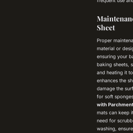
frequent use and
Maintenanc
Sheet
Proper maintenan
material or des
ensuring your b
baking sheets, s
and heating it t
enhances the sh
damage the surfa
for soft sponges
with Parchment
mats can keep i
need for scrubbi
washing, ensure 