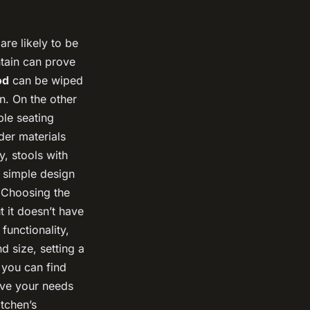
are likely to be
ntain can prove
od
can be wiped
n. On the other
ble seating
der materials
y, stools with
A simple design
. Choosing the
t it doesn’t have
functionality,
d size, setting a
 you can find
rve your needs
itchen’s