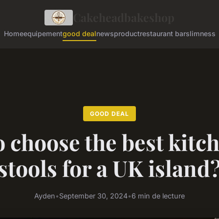
Cakeheadbakeshop
Home
equipement
good deal
news
product
restaurant bar
slimness
GOOD DEAL
 choose the best kitc
stools for a UK island
Ayden
•
September 30, 2024
•
6 min de lecture