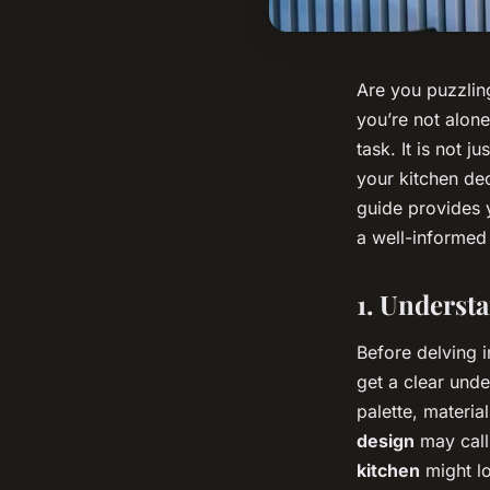
Are you puzzling
you’re not alone
task. It is not j
your kitchen dec
guide provides 
a well-informed
1. Underst
Before delving i
get a clear unde
palette, materia
design
may call 
kitchen
might lo