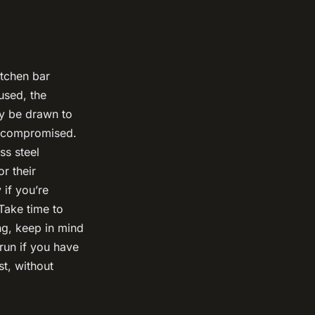
itchen bar
used, the
ay be drawn to
e compromised.
ss steel
r their
 if you’re
 Take time to
ng, keep in mind
run if you have
st, without