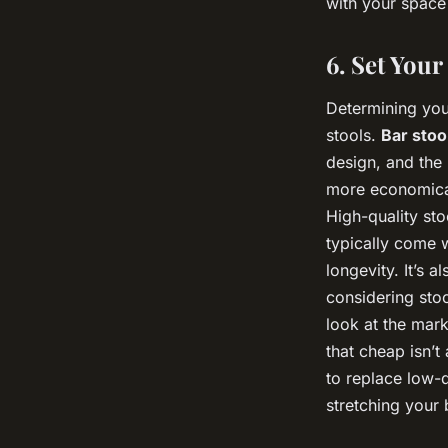
with your space
6. Set You
Determining your
stools.
Bar stoo
design, and the 
more economical
High-quality sto
typically come w
longevity. It’s 
considering stoo
look at the mar
that cheap isn’t
to replace low-q
stretching your