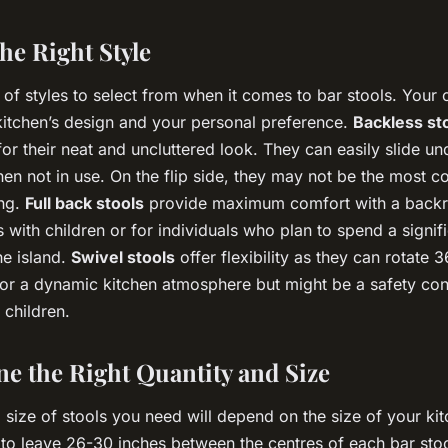
he Right Style
 of styles to select from when it comes to bar stools. Your
 kitchen’s design and your personal preference.
Backless st
or their neat and uncluttered look. They can easily slide und
en not in use. On the flip side, they may not be the most c
ing.
Full back stools
provide maximum comfort with a backre
es with children or for individuals who plan to spend a signi
he island.
Swivel stools
offer flexibility as they can rotate 
for a dynamic kitchen atmosphere but might be a safety con
 children.
ne the Right Quantity and Size
size of stools you need will depend on the size of your kit
 to leave 26-30 inches between the centres of each bar stoo