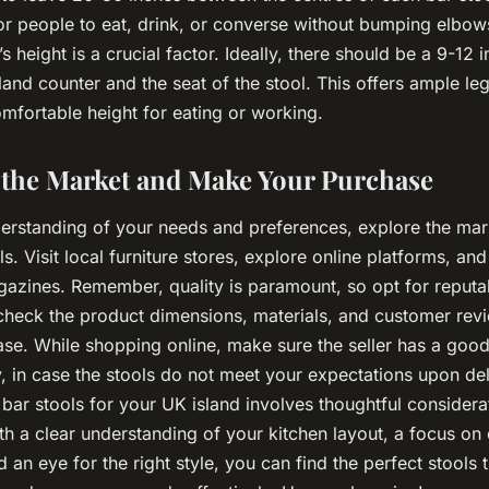
r people to eat, drink, or converse without bumping elbow
’s height is a crucial factor. Ideally, there should be a 9-12 
and counter and the seat of the stool. This offers ample l
mfortable height for eating or working.
e the Market and Make Your Purchase
derstanding of your needs and preferences, explore the mark
ls. Visit local furniture stores, explore online platforms, an
zines. Remember, quality is paramount, so opt for reputa
 check the product dimensions, materials, and customer rev
se. While shopping online, make sure the seller has a good
, in case the stools do not meet your expectations upon de
 bar stools for your UK island involves thoughtful considera
th a clear understanding of your kitchen layout, a focus on
d an eye for the right style, you can find the perfect stools 