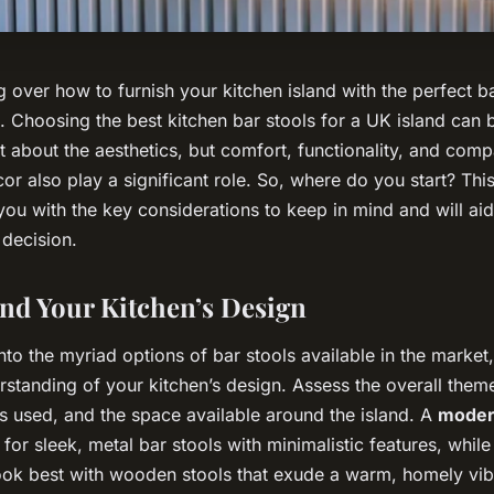
 over how to furnish your kitchen island with the perfect ba
. Choosing the best kitchen bar stools for a UK island can 
ust about the aesthetics, but comfort, functionality, and compa
or also play a significant role. So, where do you start? Th
you with the key considerations to keep in mind and will ai
 decision.
and Your Kitchen’s Design
nto the myriad options of bar stools available in the market, i
rstanding of your kitchen’s design. Assess the overall them
ls used, and the space available around the island. A
moder
for sleek, metal bar stools with minimalistic features, whil
ok best with wooden stools that exude a warm, homely vib