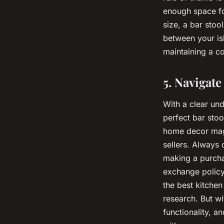
enough space fo
size, a bar stool
between your isl
maintaining a co
5. Navigat
With a clear un
perfect bar stoo
home decor maga
sellers. Always
making a purcha
exchange policy
the best kitchen
research. But wi
functionality, an