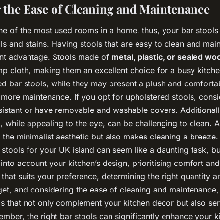
r the Ease of Cleaning and Maintenance
ne of the most used rooms in a home, thus, your bar stools 
lls and stains. Having stools that are easy to clean and mai
cant advantage. Stools made of
metal, plastic, or sealed wo
mp cloth, making them an excellent choice for a busy kitche
ed bar stools, while they may present a plush and comforta
more maintenance. If you opt for upholstered stools, consi
esistant or have removable and washable covers. Additionall
s, while appealing to the eye, can be challenging to clean. 
 the minimalist aesthetic but also makes cleaning a breeze
 stools for your UK island can seem like a daunting task, bu
 into account your kitchen’s design, prioritising comfort and 
e that suits your preference, determining the right quantity an
et, and considering the ease of cleaning and maintenance,
ols that not only complement your kitchen decor but also se
ember, the right bar stools can significantly enhance your k