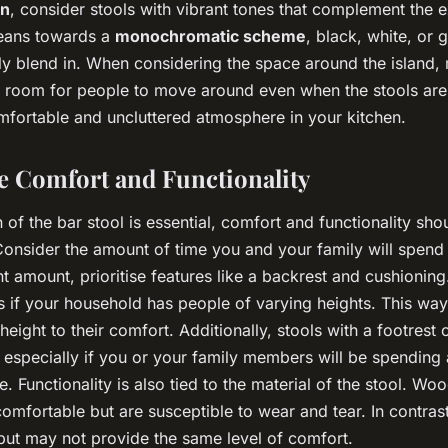
en
, consider stools with vibrant tones that complement the e
 leans towards a
monochromatic scheme
, black, white, or 
y blend in. When considering the space around the island,
ent room for people to move around even when the stools are
omfortable and uncluttered atmosphere in your kitchen.
se Comfort and Functionality
 of the bar stool is essential, comfort and functionality sh
nsider the amount of time you and your family will spend 
cant amount, prioritise features like a backrest and cushioning
ls if your household has people of varying heights. This wa
height to their comfort. Additionally, stools with a footrest
, especially if you or your family members will be spending
e. Functionality is also tied to the material of the stool. Wo
mfortable but are susceptible to wear and tear. In contrast
but may not provide the same level of comfort.