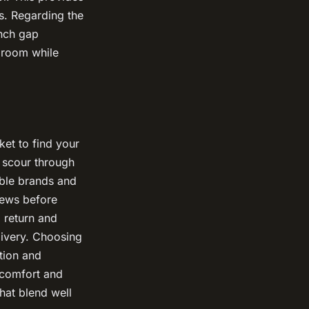
s. Regarding the
inch gap
egroom while
et to find your
d scour through
ble brands and
iews before
 return and
livery. Choosing
tion and
 comfort and
that blend well