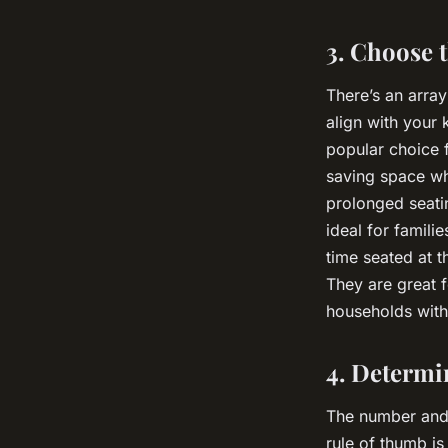
3. Choose t
There’s an array
align with your
popular choice f
saving space wh
prolonged seat
ideal for famili
time seated at t
They are great 
households with
4. Determi
The number and 
rule of thumb is