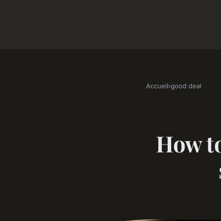
Accueil
›
good deal
How to