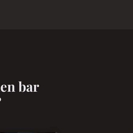
hen bar
?