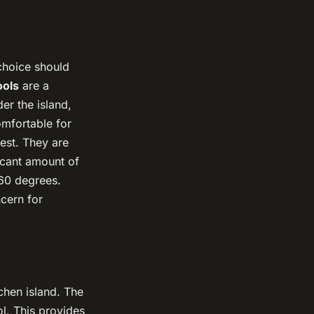
 choice should
ools
are a
er the island,
omfortable for
st. They are
ficant amount of
360 degrees.
cern for
chen island. The
l. This provides