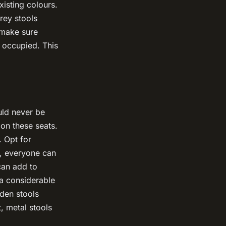
xisting colours.
grey stools
 make sure
 occupied. This
ould never be
on these seats.
. Opt for
y, everyone can
 can add to
 a considerable
oden stools
, metal stools