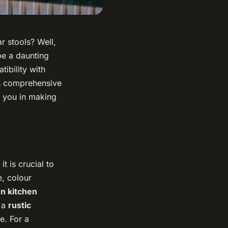
r stools? Well,
be a daunting
tibility with
is comprehensive
d you in making
t is crucial to
e, colour
n kitchen
e a
rustic
e. For a