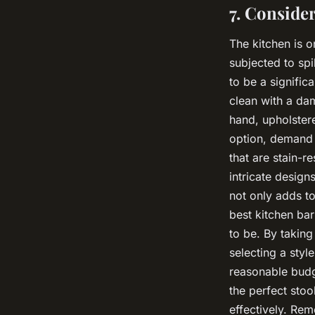
7. Conside
The kitchen is o
subjected to spi
to be a signifi
clean with a da
hand, upholster
option, demand 
that are stain-r
intricate design
not only adds to
best kitchen bar
to be. By taking
selecting a styl
reasonable budg
the perfect sto
effectively. Rem