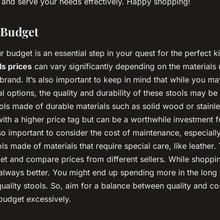
 and serve your needs effectively. Happy shopping!
r Budget
 budget is an essential step in your quest for the perfect k
ls prices
can vary significantly depending on the materials 
brand. It’s also important to keep in mind that while you m
 options, the quality and durability of these stools may b
ols made of durable materials such as solid wood or stainle
ith a higher price tag but can be a worthwhile investment fo
also important to consider the cost of maintenance, especially
ls made of materials that require special care, like leather.
ket and compare prices from different sellers. While shoppi
 always better. You might end up spending more in the long 
uality stools. So, aim for a balance between quality and co
 budget excessively.