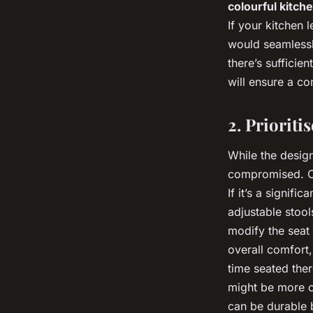
colourful kitch
If your kitchen
would seamlessl
there’s suffici
will ensure a c
2. Prioriti
While the design
compromised. Co
If it’s a signifi
adjustable stoo
modify the seat 
overall comfort
time seated ther
might be more co
can be durable 